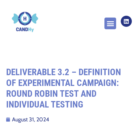
ABOUT THE PROJECT
WORK PACKAGES
NEWS & PUBLICA
DELIVERABLE 3.2 – DEFINITION
OF EXPERIMENTAL CAMPAIGN:
ROUND ROBIN TEST AND
INDIVIDUAL TESTING
August 31, 2024