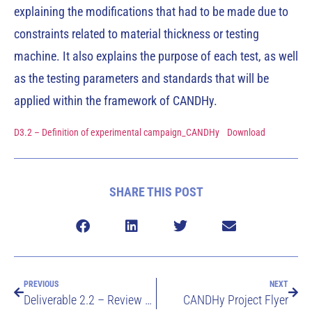
explaining the modifications that had to be made due to
constraints related to material thickness or testing
machine. It also explains the purpose of each test, as well
as the testing parameters and standards that will be
applied within the framework of CANDHy.
D3.2 – Definition of experimental campaign_CANDHy
Download
SHARE THIS POST
PREVIOUS
NEXT
Deliverable 2.2 – Review of standards and literature review on testing and qualification of metallic materials compatibility in hydrogen gas
CANDHy Project Flyer