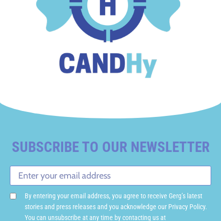
SUBSCRIBE TO OUR NEWSLETTER
By entering your email address, you agree to receive Gerg’s latest
stories and press releases and you acknowledge our Privacy Policy.
You can unsubscribe at any time by contacting us at