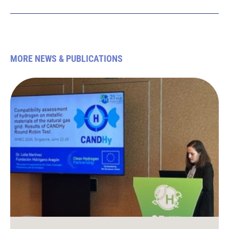
MORE NEWS & PUBLICATIONS