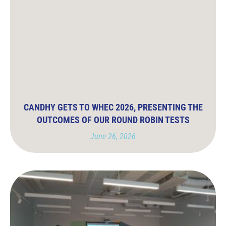
CANDHY GETS TO WHEC 2026, PRESENTING THE
OUTCOMES OF OUR ROUND ROBIN TESTS
June 26, 2026