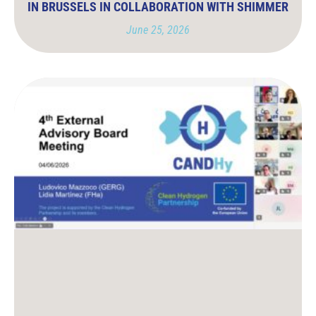
IN BRUSSELS IN COLLABORATION WITH SHIMMER
June 25, 2026