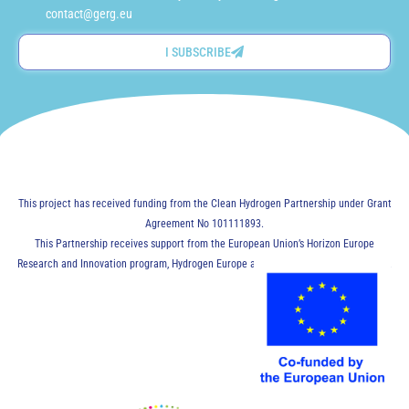
contact@gerg.eu
I SUBSCRIBE
This project has received funding from the Clean Hydrogen Partnership under Grant
Agreement No 101111893.
This Partnership receives support from the European Union’s Horizon Europe
Research and Innovation program, Hydrogen Europe and Hydrogen Europe Research.