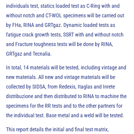
individuals test, statics loaded test as C-Ring with and
without notch and CT-WOL specimens will be carried out
by FHa, RINA and GRTgaz. Dynamic loaded tests as
fatigue crack growth tests, SSRT with and without notch
and Fracture toughness tests will be done by RINA,
GRTgaz and Tecnalia.
In total, 14 materials will be tested, including vintage and
new materials. All new and vintage materials will be
collected by SIDSA, from Redexis, Itaglas and Inrete
distribuzione and then distributed to RINA to machine the
specimens for the RR tests and to the other partners for
the individual test. Base metal and a weld will be tested.
This report details the initial and final test matrix,