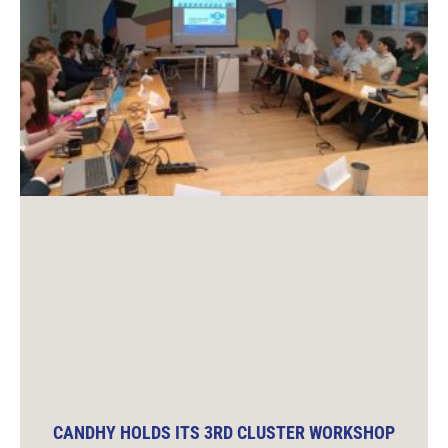
CANDHY HOLDS ITS 3RD CLUSTER WORKSHOP