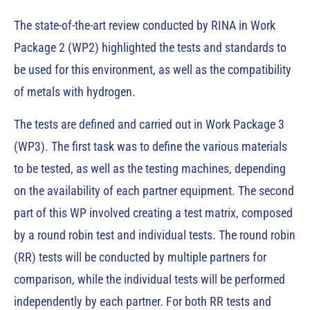
The state-of-the-art review conducted by RINA in Work
Package 2 (WP2) highlighted the tests and standards to
be used for this environment, as well as the compatibility
of metals with hydrogen.
The tests are defined and carried out in Work Package 3
(WP3). The first task was to define the various materials
to be tested, as well as the testing machines, depending
on the availability of each partner equipment. The second
part of this WP involved creating a test matrix, composed
by a round robin test and individual tests. The round robin
(RR) tests will be conducted by multiple partners for
comparison, while the individual tests will be performed
independently by each partner. For both RR tests and