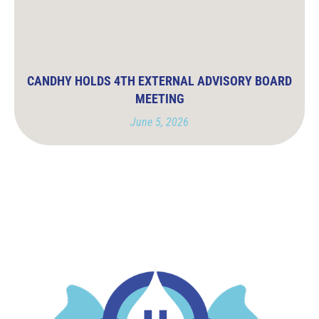
CANDHY HOLDS 4TH EXTERNAL ADVISORY BOARD
MEETING
June 5, 2026