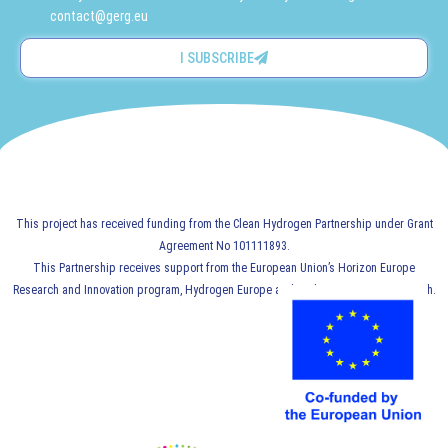
contact@gerg.eu
I SUBSCRIBE
This project has received funding from the Clean Hydrogen Partnership under Grant
Agreement No 101111893.
This Partnership receives support from the European Union’s Horizon Europe
Research and Innovation program, Hydrogen Europe and Hydrogen Europe Research.