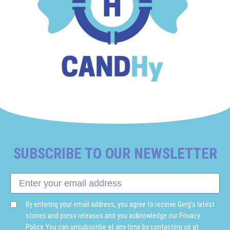
SUBSCRIBE TO OUR NEWSLETTER
By entering your email address, you agree to receive Gerg’s latest
stories and press releases and you acknowledge our Privacy
Policy. You can unsubscribe at any time by contacting us at