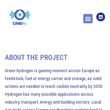
ABOUT THE PROJECT
WORK PACKAGES
NEWS & PUBLICA
ABOUT THE PROJECT
Green hydrogen is gaining moment across Europe as
feedstock, fuel or energy carrier and storage, as solid
actions are needed to reach carbon neutrality by 2050.
Hydrogen has many possible applications across
industry, transport, energy and building sectors. Local
gas grids across Europe are therefore working hard to