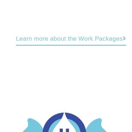
Learn more about the Work Packages