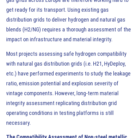
get ready for its transport. Using existing gas
distribution grids to deliver hydrogen and natural gas
blends (H2/NG) requires a thorough assessment of the
impact on infrastructure and material integrity.
Most projects assessing safe hydrogen compatibility
with natural gas distribution grids (i.e. H21, HyDeploy,
etc.) have performed experiments to study the leakage
ratio, emission potential and explosion severity of
vintage components. However, long-term material
integrity assessment replicating distribution grid
operating conditions in testing platforms is still
necessary.
The Compatibility Assessment of Non-steel metallic