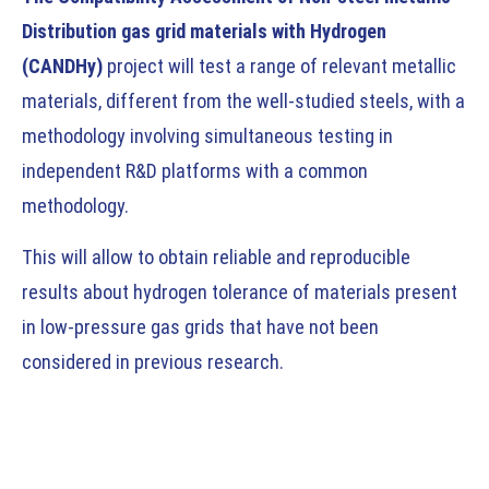
Distribution gas grid materials with Hydrogen
(CANDHy)
project will test a range of relevant metallic
materials, different from the well-studied steels, with a
methodology involving simultaneous testing in
independent R&D platforms with a common
methodology.
This will allow to obtain reliable and reproducible
results about hydrogen tolerance of materials present
in low-pressure gas grids that have not been
considered in previous research.